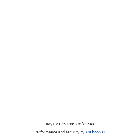
Ray ID:
0e697d6b0cfc9540
Performance and security by
AntibotWAF