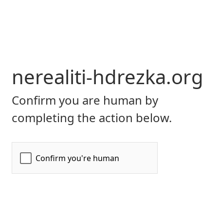
nerealiti-hdrezka.org
Confirm you are human by
completing the action below.