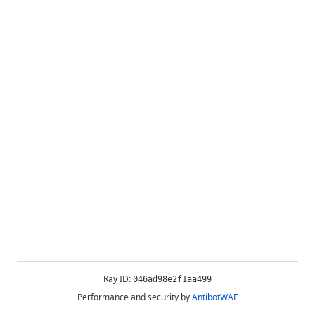
Ray ID:
046ad98e2f1aa499
Performance and security by
AntibotWAF