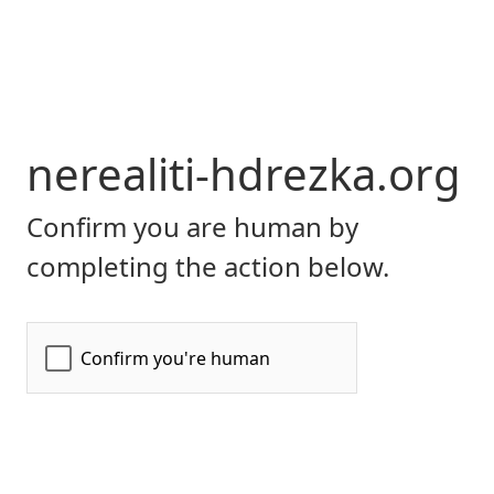
nerealiti-hdrezka.org
Confirm you are human by
completing the action below.