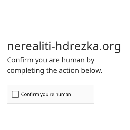
nerealiti-hdrezka.org
Confirm you are human by
completing the action below.