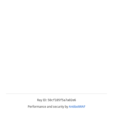
Ray ID:
50cf105f5a7a02e6
Performance and security by
AntibotWAF